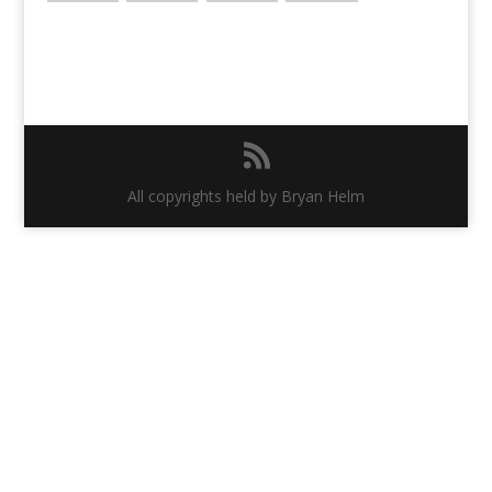
All copyrights held by Bryan Helm