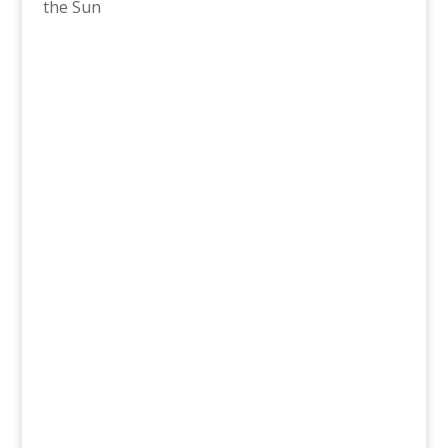
the Sun