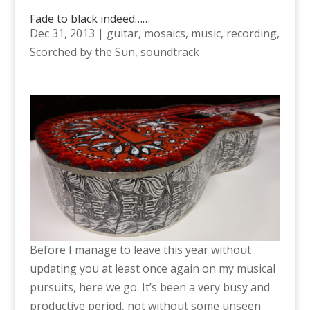
Fade to black indeed……
Dec 31, 2013
|
guitar
,
mosaics
,
music
,
recording
,
Scorched by the Sun
,
soundtrack
Before I manage to leave this year without
updating you at least once again on my musical
pursuits, here we go. It’s been a very busy and
productive period, not without some unseen