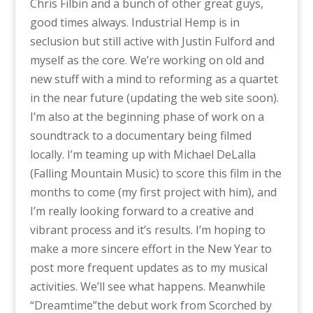
Chris Filbin and a bunch of other great guys,
good times always. Industrial Hemp is in
seclusion but still active with Justin Fulford and
myself as the core. We’re working on old and
new stuff with a mind to reforming as a quartet
in the near future (updating the web site soon).
I’m also at the beginning phase of work on a
soundtrack to a documentary being filmed
locally. I’m teaming up with Michael DeLalla
(Falling Mountain Music) to score this film in the
months to come (my first project with him), and
I’m really looking forward to a creative and
vibrant process and it’s results. I’m hoping to
make a more sincere effort in the New Year to
post more frequent updates as to my musical
activities. We’ll see what happens. Meanwhile
“Dreamtime”the debut work from Scorched by