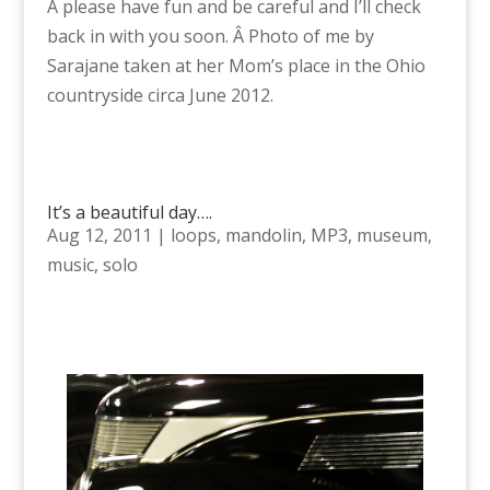
Â please have fun and be careful and I’ll check
back in with you soon. Â Photo of me by
Sarajane taken at her Mom’s place in the Ohio
countryside circa June 2012.
It’s a beautiful day….
Aug 12, 2011
|
loops
,
mandolin
,
MP3
,
museum
,
music
,
solo