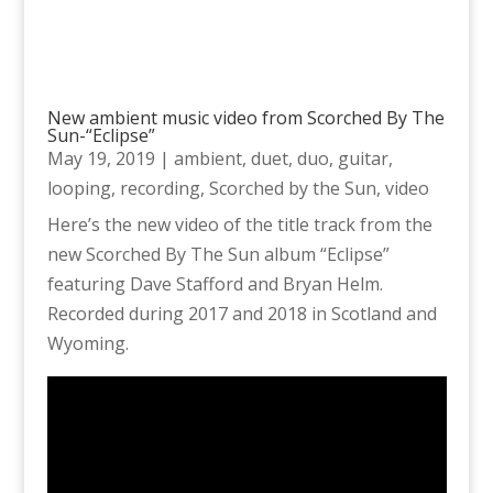
New ambient music video from Scorched By The
Sun-“Eclipse”
May 19, 2019
|
ambient
,
duet
,
duo
,
guitar
,
looping
,
recording
,
Scorched by the Sun
,
video
Here’s the new video of the title track from the
new Scorched By The Sun album “Eclipse”
featuring Dave Stafford and Bryan Helm.
Recorded during 2017 and 2018 in Scotland and
Wyoming.