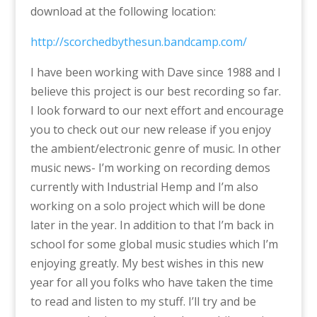
download at the following location:
http://scorchedbythesun.bandcamp.com/
I have been working with Dave since 1988 and I
believe this project is our best recording so far.
I look forward to our next effort and encourage
you to check out our new release if you enjoy
the ambient/electronic genre of music. In other
music news- I’m working on recording demos
currently with Industrial Hemp and I’m also
working on a solo project which will be done
later in the year. In addition to that I’m back in
school for some global music studies which I’m
enjoying greatly. My best wishes in this new
year for all you folks who have taken the time
to read and listen to my stuff. I’ll try and be