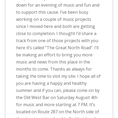
down for an evening of music and fun and
to support this cause. I’ve been busy
working on a couple of music projects
since I moved here and both are getting
close to completion. I thought I’d share a
track from one of those projects with you
here it’s called “The Great North Road”. I’ll
be making an effort to bring you more
music and news from this place in the
months to come. Thanks as always for
taking the time to visit my site. I hope all of
you are having a happy and healthy
summer and if you can, please come on by
the Old West Bar on Saturday August 4th
for music and more starting at 7 PM. It’s
located on Route 287 on the North side of