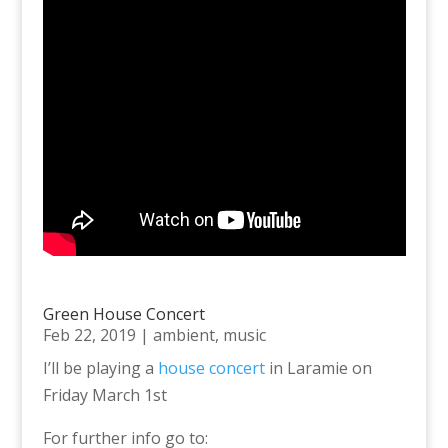
Green House Concert
Feb 22, 2019
|
ambient
,
music
I’ll be playing a
house concert
in Laramie on
Friday March 1st
For further info go to: