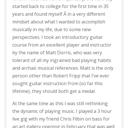
started back to college for the first time in 35
years and found myself Â in a very different
mindset about what I wanted to accomplish
musically in my life, due to some new
perspectives. I took an introductory guitar
course from an excellent player and instructor
by the name of Matt Dorris, who was very
tolerant of all my ingrained bad playing habits
and archaic musical references. Matt is the only
person other than Robert Fripp that I’ve ever
sought guitar instruction from (so far this
lifetime), they should both get a medal.
At the same time as this I was still rethinking
the dynamic of playing music. I played a 3 hour
live gig with my friend Chris Filbin on bass for
an art gallery opening in February that was well