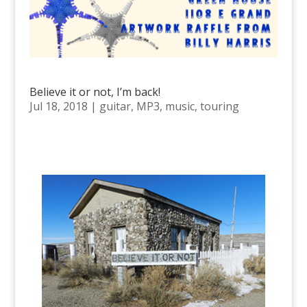
Believe it or not, I’m back!
Jul 18, 2018
|
guitar
,
MP3
,
music
,
touring