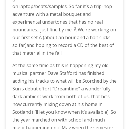
on laptop/beats/samples. So far it’s a trip-hop
adventure with a metal bouquet and
experimental undertones that has no real
boundaries…just fine by me. Â We’re working on
our first set Â (about an hour and a half clicks
so far)and hoping to record a CD of the best of
that material in the fall.
At the same time as this is happening my old
musical partner Dave Stafford has finished
adding his tracks to what will be Scorched by the
Sun’s debut effort “Dreamtime” a wonderfully
dark ambient work from both of us, that he’s
now currently mixing down at his home in
Scotland (I’ll let you know when it’s available). So
the year marched on with school and much
music happening until May when the semester