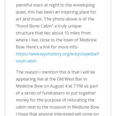
plentiful stars at night to the enveloping
quiet, this has been an inspiring place for
art and music. The photo above is of the
“Fossil Bone Cabin” a truly unique
structure that lies about 10 miles from
where I live, close to the town of Medicine
Bow. Here’s a link for more info-
https://www.wyohistory.org/encyclopedia/f
ossil-cabin
The reason I mention this is that I will be
appearing live at the Old West Bar in
Medicine Bow on August 4 at 7 PM as part
of a series of fundraisers to put together
money for the purpose of relocating the
cabin next to the museum in Medicine Bow.
I hope that anyone interested will come on