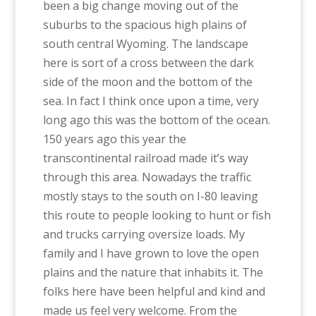
been a big change moving out of the
suburbs to the spacious high plains of
south central Wyoming. The landscape
here is sort of a cross between the dark
side of the moon and the bottom of the
sea. In fact I think once upon a time, very
long ago this was the bottom of the ocean.
150 years ago this year the
transcontinental railroad made it’s way
through this area. Nowadays the traffic
mostly stays to the south on I-80 leaving
this route to people looking to hunt or fish
and trucks carrying oversize loads. My
family and I have grown to love the open
plains and the nature that inhabits it. The
folks here have been helpful and kind and
made us feel very welcome. From the