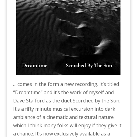
….comes in the form a new recording. It’s titled
“Dreamtime” and it’s the work of myself and
Dave Stafford as the duet Scorched by the Sun.
It’s a fifty minute musical excursion into dark
ambiance of a cinematic and textural nature
which I think many folks will enjoy if they give it
a chance. It’s now exclusively available as a