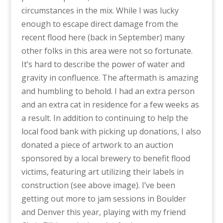
circumstances in the mix. While I was lucky
enough to escape direct damage from the
recent flood here (back in September) many
other folks in this area were not so fortunate.
It’s hard to describe the power of water and
gravity in confluence. The aftermath is amazing
and humbling to behold. I had an extra person
and an extra cat in residence for a few weeks as
a result. In addition to continuing to help the
local food bank with picking up donations, I also
donated a piece of artwork to an auction
sponsored by a local brewery to benefit flood
victims, featuring art utilizing their labels in
construction (see above image). I’ve been
getting out more to jam sessions in Boulder
and Denver this year, playing with my friend