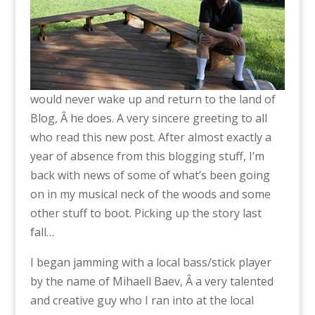
would never wake up and return to the land of
Blog, Â he does. A very sincere greeting to all
who read this new post. After almost exactly a
year of absence from this blogging stuff, I’m
back with news of some of what’s been going
on in my musical neck of the woods and some
other stuff to boot. Picking up the story last
fall…
I began jamming with a local bass/stick player
by the name of Mihaell Baev, Â a very talented
and creative guy who I ran into at the local