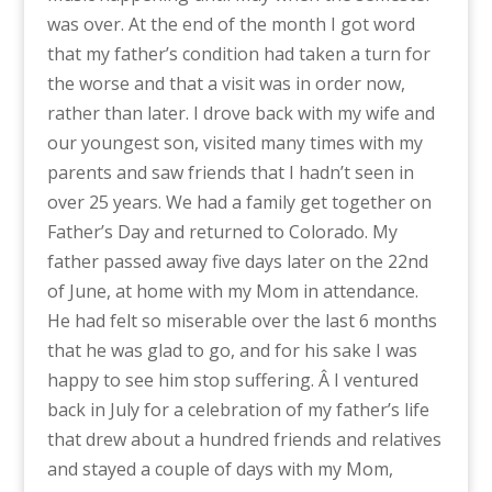
was over. At the end of the month I got word
that my father’s condition had taken a turn for
the worse and that a visit was in order now,
rather than later. I drove back with my wife and
our youngest son, visited many times with my
parents and saw friends that I hadn’t seen in
over 25 years. We had a family get together on
Father’s Day and returned to Colorado. My
father passed away five days later on the 22nd
of June, at home with my Mom in attendance.
He had felt so miserable over the last 6 months
that he was glad to go, and for his sake I was
happy to see him stop suffering. Â I ventured
back in July for a celebration of my father’s life
that drew about a hundred friends and relatives
and stayed a couple of days with my Mom,