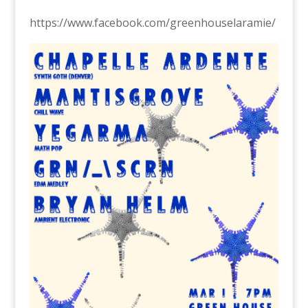
https://www.facebook.com/greenhouselaramie/