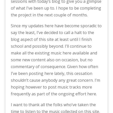
sessions with today’s blog to give you a glimpse
of what I’ve been up to. I hope to be completing
the project in the next couple of months.
Since my updates here have become sporadic to
say the least, I’ve decided to call a halt to the
blog aspect of this site at least until I finish
school and possibly beyond. I’ll continue to
make all the existing music here available and
some new content also on occasion, but no
commentary of consequence. Given how often
I’ve been posting here lately, this cessation
shouldn’t cause anybody any great concern. I’m
hoping however to post music tracks more
frequently as part of the ongoing effort here.
I want to thank all the folks who’ve taken the
time to listen to the music collected on this site.