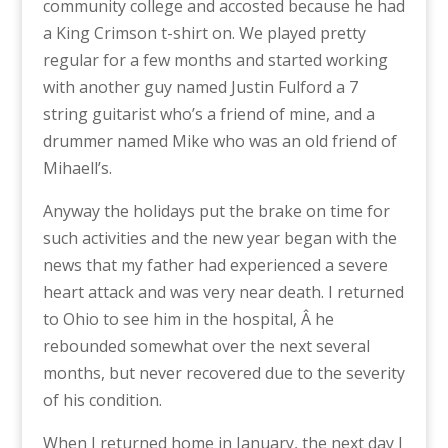
community college and accosted because he had
a King Crimson t-shirt on. We played pretty
regular for a few months and started working
with another guy named Justin Fulford a 7
string guitarist who’s a friend of mine, and a
drummer named Mike who was an old friend of
Mihaell’s.
Anyway the holidays put the brake on time for
such activities and the new year began with the
news that my father had experienced a severe
heart attack and was very near death. I returned
to Ohio to see him in the hospital, Â he
rebounded somewhat over the next several
months, but never recovered due to the severity
of his condition.
When I returned home in January, the next day I