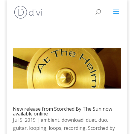
New release from Scorched By The Sun now
available online
Jul 5, 2019
|
ambient
,
download
,
duet
,
duo
,
guitar
,
looping
,
loops
,
recording
,
Scorched by