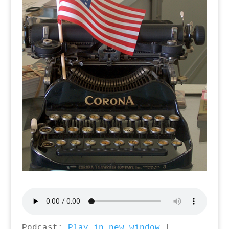
Podcast:
Play in new window
|