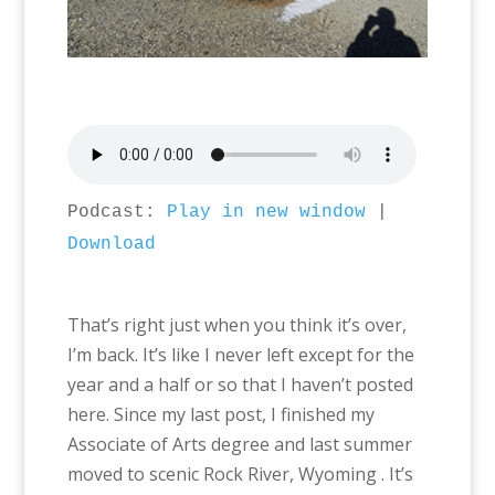
Podcast:
Play in new window
|
Download
That’s right just when you think it’s over,
I’m back. It’s like I never left except for the
year and a half or so that I haven’t posted
here. Since my last post, I finished my
Associate of Arts degree and last summer
moved to scenic Rock River, Wyoming . It’s