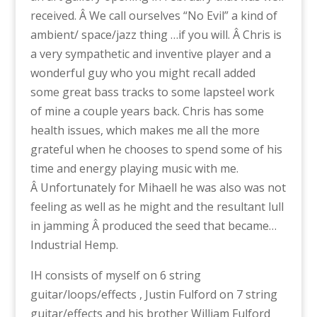
received. Â We call ourselves “No Evil” a kind of
ambient/ space/jazz thing …if you will. Â Chris is
a very sympathetic and inventive player and a
wonderful guy who you might recall added
some great bass tracks to some lapsteel work
of mine a couple years back. Chris has some
health issues, which makes me all the more
grateful when he chooses to spend some of his
time and energy playing music with me.
Â Unfortunately for Mihaell he was also was not
feeling as well as he might and the resultant lull
in jamming Â produced the seed that became…
Industrial Hemp.
IH consists of myself on 6 string
guitar/loops/effects , Justin Fulford on 7 string
guitar/effects and his brother William Fulford