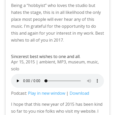
Being a “hobbyist” who loves the studio but
hates the stage, this is in all likelihood the only
place most people will ever hear any of this
music. I’m grateful for the opportunity to do
this and again for your interest in my work. Best
wishes to all of you in 2017.
Sincerest best wishes to one and all.
Apr 15, 2015
|
ambient
,
MP3
,
museum
,
music
,
solo
Podcast:
Play in new window
|
Download
I hope that this new year of 2015 has been kind
so far to you nice folks who visit my website. I