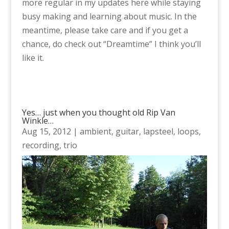
more regular in my updates here while staying
busy making and learning about music. In the
meantime, please take care and if you get a
chance, do check out “Dreamtime” I think you’ll
like it.
Yes… just when you thought old Rip Van
Winkle…
Aug 15, 2012
|
ambient
,
guitar
,
lapsteel
,
loops
,
recording
,
trio