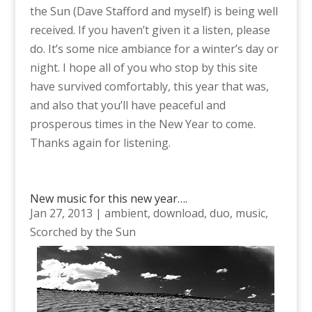
the Sun (Dave Stafford and myself) is being well
received. If you haven’t given it a listen, please
do. It’s some nice ambiance for a winter’s day or
night. I hope all of you who stop by this site
have survived comfortably, this year that was,
and also that you’ll have peaceful and
prosperous times in the New Year to come.
Thanks again for listening.
New music for this new year….
Jan 27, 2013
|
ambient
,
download
,
duo
,
music
,
Scorched by the Sun