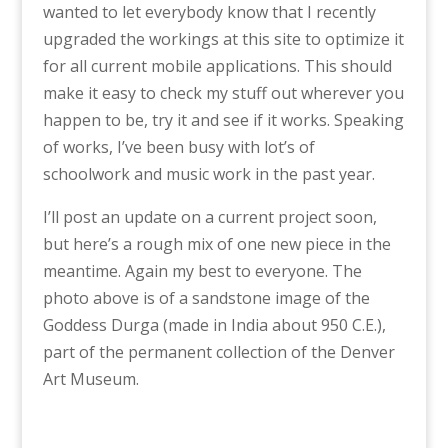
wanted to let everybody know that I recently
upgraded the workings at this site to optimize it
for all current mobile applications. This should
make it easy to check my stuff out wherever you
happen to be, try it and see if it works. Speaking
of works, I’ve been busy with lot’s of
schoolwork and music work in the past year.
I’ll post an update on a current project soon,
but here’s a rough mix of one new piece in the
meantime. Again my best to everyone. The
photo above is of a sandstone image of the
Goddess Durga (made in India about 950 C.E.),
part of the permanent collection of the Denver
Art Museum.