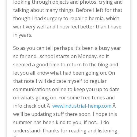
looking through objects and photos, crying and
talking about many things. Before I left for that
though I had surgery to repair a hernia, which
went very well and I now feel better than I have
in years.
So as you can tell perhaps it’s been a busy year
so far and…school starts on Monday, so it
seemed a good time to return to the blog and
let you all know what had been going on. On
that note I will dedicate myself to regular
communications online to keep you up to date
on whats going on. For some free tunes and
info check out Â
www.industrial-hemp.com
Â
we’ll be updating stuff there soon. I hope this
summer has been kind to you, if not… I do
understand. Thanks for reading and listening,