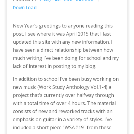
Download
New Year’s greetings to anyone reading this
post. I see where it was April 2015 that I last
updated this site with any new information. I
have seen a direct relationship between how
much writing I’ve been doing for school and my
lack of interest in posting to my blog.
In addition to school I’ve been busy working on
new music (Work Study Anthology Vol.1-4) a
project that’s currently over halfway through
with a total time of over 4 hours. The material
consists of new and reworked tracks with an
emphasis on guitar in a variety of styles. I’ve
included a short piece “WSA#19” from these