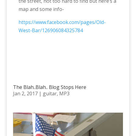
the street, not too hard to find but here’s a
map and some info-
https://www.facebook.com/pages/Old-
West-Bar/126906084325784
The Blah..Blah.. Blog Stops Here
Jan 2, 2017
|
guitar
,
MP3