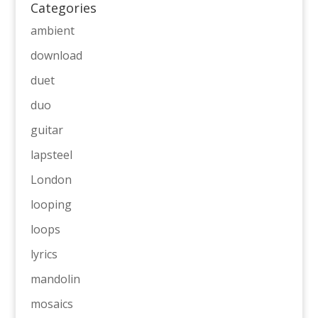
Categories
ambient
download
duet
duo
guitar
lapsteel
London
looping
loops
lyrics
mandolin
mosaics