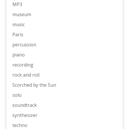
MP3
museum
music
Paris
percussion
piano
recording
rock and roll
Scorched by the Sun
solo
soundtrack
synthesizer
techno