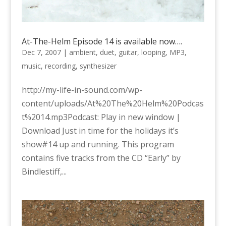
At-The-Helm Episode 14 is available now….
Dec 7, 2007
|
ambient
,
duet
,
guitar
,
looping
,
MP3
,
music
,
recording
,
synthesizer
http://my-life-in-sound.com/wp-
content/uploads/At%20The%20Helm%20Podcas
t%2014.mp3Podcast: Play in new window |
Download Just in time for the holidays it’s
show#14 up and running. This program
contains five tracks from the CD “Early” by
Bindlestiff,...