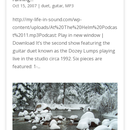
Oct 15, 2007
|
duet
,
guitar
,
MP3
http://my-life-in-sound.com/wp-
content/uploads/At%20The%20Helm%20Podcas
t%2011.mp3Podcast: Play in new window |
Download It’s the second show featuring the
guitar duet known as the Dozey Lumps playing
live in the studio circa 1992. Six pieces are
featured: 1-...