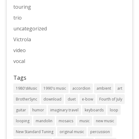
touring
trio
uncategorized
Victrola
video
vocal
Tags
1980'sMusic
1990's music
accordion
ambient
art
BrotherSync
download
duet
e-bow
Fourth of July
guitar
humor
imaginary travel
keyboards
loop
looping
mandolin
mosaics
music
new music
New Standard Tuning
original music
percussion