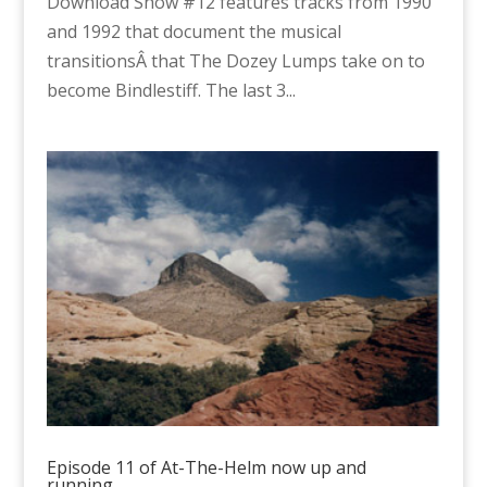
Download Show #12 features tracks from 1990
and 1992 that document the musical
transitionsÂ that The Dozey Lumps take on to
become Bindlestiff. The last 3...
Episode 11 of At-The-Helm now up and
running…