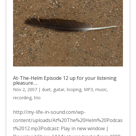
At-The-Helm Episode 12 up for your listening
pleasure….
Nov 2, 2007
|
duet
,
guitar
,
looping
,
MP3
,
music
,
recording
,
trio
http://my-life-in-sound.com/wp-
content/uploads/At%20The%20Helm%20Podcas
t%2012.mp3Podcast: Play in new window |