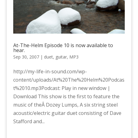
At-The-Helm Episode 10 is now available to
hear.
Sep 30, 2007
|
duet
,
guitar
,
MP3
http://my-life-in-sound.com/wp-
content/uploads/At%20The%20Helm%20Podcas
t%2010.mp3Podcast: Play in new window |
Download This show is the first to feature the
music of theÂ Dozey Lumps, A six string steel
acoustic/electric guitar duet consisting of Dave
Stafford and...