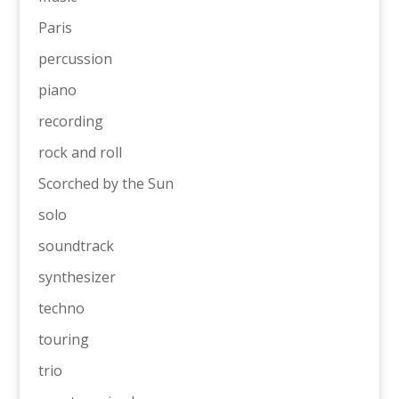
Paris
percussion
piano
recording
rock and roll
Scorched by the Sun
solo
soundtrack
synthesizer
techno
touring
trio