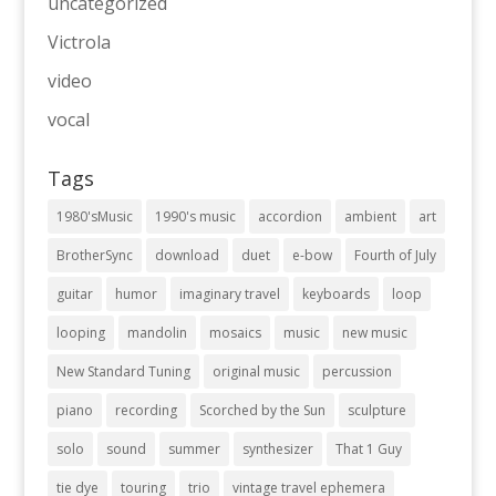
uncategorized
Victrola
video
vocal
Tags
1980'sMusic
1990's music
accordion
ambient
art
BrotherSync
download
duet
e-bow
Fourth of July
guitar
humor
imaginary travel
keyboards
loop
looping
mandolin
mosaics
music
new music
New Standard Tuning
original music
percussion
piano
recording
Scorched by the Sun
sculpture
solo
sound
summer
synthesizer
That 1 Guy
tie dye
touring
trio
vintage travel ephemera