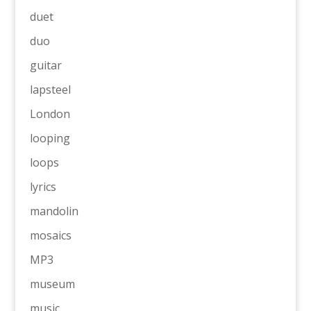
duet
duo
guitar
lapsteel
London
looping
loops
lyrics
mandolin
mosaics
MP3
museum
music