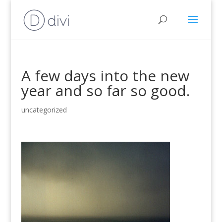
A few days into the new
year and so far so good.
uncategorized