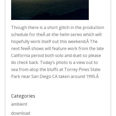
Though there is a short glitch in the production
schedule for theÂ at-the-helm series which will
hopefully work itself out this weekend.Â The
next fewÂ shows will feature work from the late
California period both solo and duet so please
do check back. Today’s photo is a view out to
sea from atop the bluffs at Torrey Pines State
Park near San Diego CA taken around 1995.Â
Categories
ambient
download