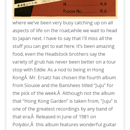
where we’ve been very busy catching up on all
aspects of life on the road,while we wait to head
to Japan next. I have to say that I’ll miss all the
stuff you can get to eat here. It’s been amazing
food, even the Headstock brothers say the
variety of grub has never been better on a tour
stop with Eddie. As a nod to being in Hong
KongÂ Mr. Ersatz has chosen the fourth album
from Siouxie and the Banshees titled “Juju” for
the pick of the week.Â Although not the album
that “Hong Kong Garden” is taken from, “Juju” is
one of the greatest recordings by any band of
that era.Â Released in June of 1981 on
Polydor,Â this album features wonderful guitar