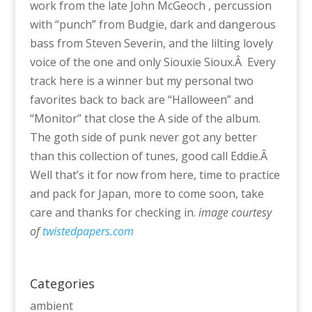
work from the late John McGeoch , percussion
with “punch” from Budgie, dark and dangerous
bass from Steven Severin, and the lilting lovely
voice of the one and only Siouxie Sioux.Â Every
track here is a winner but my personal two
favorites back to back are “Halloween” and
“Monitor” that close the A side of the album.
The goth side of punk never got any better
than this collection of tunes, good call Eddie.Â
Well that’s it for now from here, time to practice
and pack for Japan, more to come soon, take
care and thanks for checking in.
image courtesy
of
twistedpapers.com
Categories
ambient