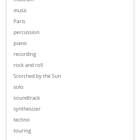
music
Paris
percussion
piano
recording
rock and roll
Scorched by the Sun
solo
soundtrack
synthesizer
techno
touring