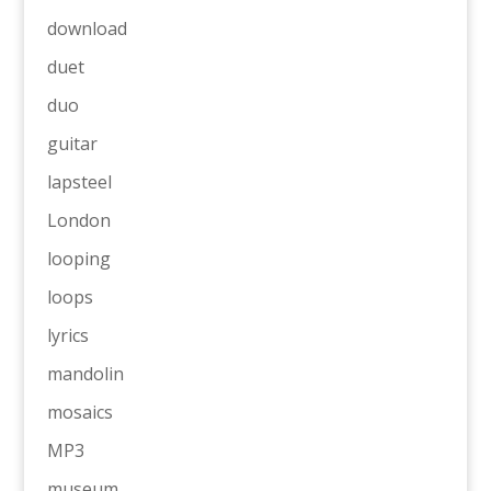
download
duet
duo
guitar
lapsteel
London
looping
loops
lyrics
mandolin
mosaics
MP3
museum