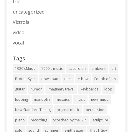
trio
uncategorized
Victrola
video
vocal
Tags
1980'sMusic
1990's music
accordion
ambient
art
BrotherSync
download
duet
e-bow
Fourth of July
guitar
humor
imaginary travel
keyboards
loop
looping
mandolin
mosaics
music
new music
New Standard Tuning
original music
percussion
piano
recording
Scorched by the Sun
sculpture
solo
sound
summer
synthesizer
That 1 Guy