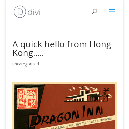
A quick hello from Hong
Kong…..
uncategorized