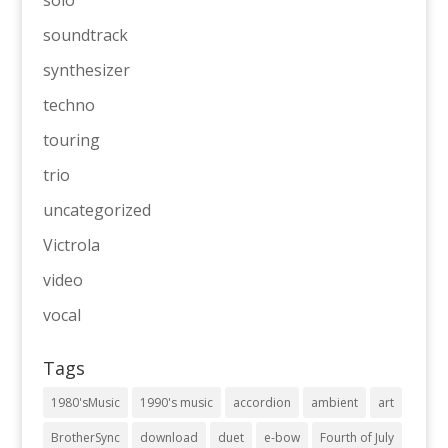
soundtrack
synthesizer
techno
touring
trio
uncategorized
Victrola
video
vocal
Tags
1980'sMusic
1990's music
accordion
ambient
art
BrotherSync
download
duet
e-bow
Fourth of July