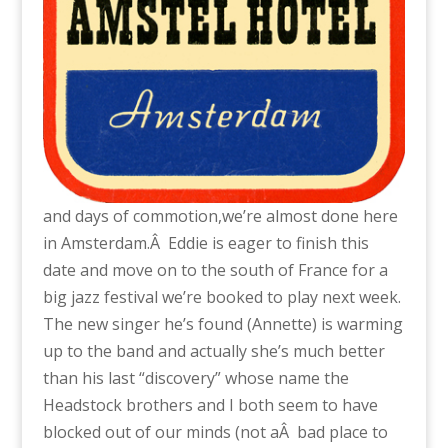
and days of commotion,we’re almost done here
in Amsterdam.Â Eddie is eager to finish this
date and move on to the south of France for a
big jazz festival we’re booked to play next week.
The new singer he’s found (Annette) is warming
up to the band and actually she’s much better
than his last “discovery” whose name the
Headstock brothers and I both seem to have
blocked out of our minds (not aÂ bad place to