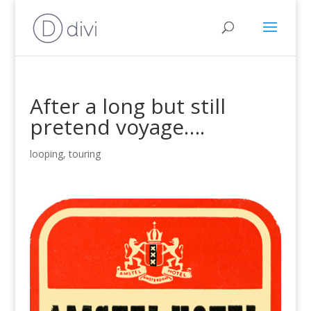
After a long but still
pretend voyage….
looping
,
touring