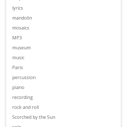
lyrics
mandolin
mosaics
MP3
museum
music
Paris
percussion
piano
recording
rock and roll
Scorched by the Sun
solo