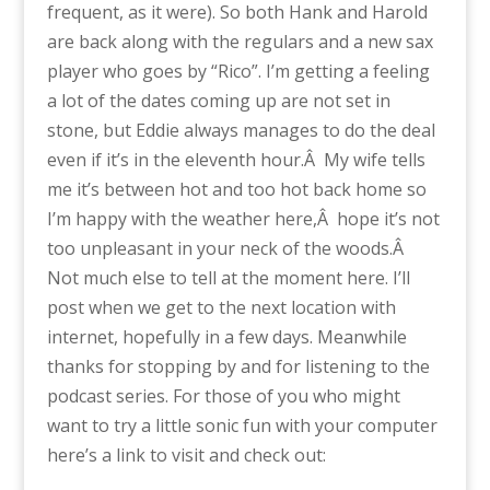
frequent, as it were). So both Hank and Harold
are back along with the regulars and a new sax
player who goes by “Rico”. I’m getting a feeling
a lot of the dates coming up are not set in
stone, but Eddie always manages to do the deal
even if it’s in the eleventh hour.Â My wife tells
me it’s between hot and too hot back home so
I’m happy with the weather here,Â hope it’s not
too unpleasant in your neck of the woods.Â
Not much else to tell at the moment here. I’ll
post when we get to the next location with
internet, hopefully in a few days. Meanwhile
thanks for stopping by and for listening to the
podcast series. For those of you who might
want to try a little sonic fun with your computer
here’s a link to visit and check out: