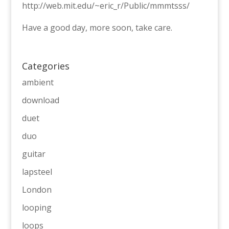
http://web.mit.edu/~eric_r/Public/mmmtsss/
Have a good day, more soon, take care.
Categories
ambient
download
duet
duo
guitar
lapsteel
London
looping
loops