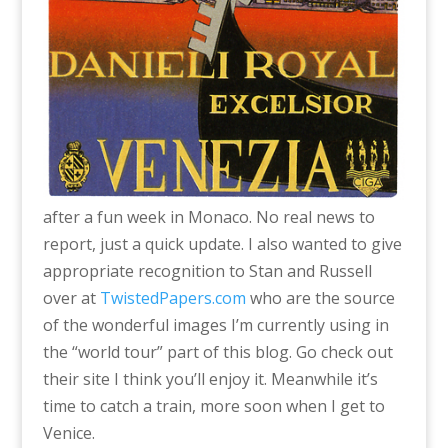
after a fun week in Monaco. No real news to
report, just a quick update. I also wanted to give
appropriate recognition to Stan and Russell
over at
TwistedPapers.com
who are the source
of the wonderful images I’m currently using in
the “world tour” part of this blog. Go check out
their site I think you’ll enjoy it. Meanwhile it’s
time to catch a train, more soon when I get to
Venice.