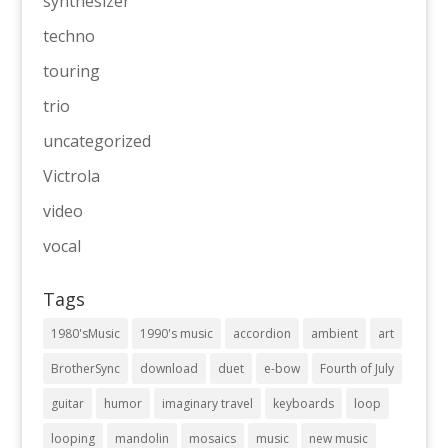
synthesizer
techno
touring
trio
uncategorized
Victrola
video
vocal
Tags
1980'sMusic
1990's music
accordion
ambient
art
BrotherSync
download
duet
e-bow
Fourth of July
guitar
humor
imaginary travel
keyboards
loop
looping
mandolin
mosaics
music
new music