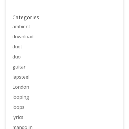
Categories
ambient
download
duet
duo
guitar
lapsteel
London
looping
loops
lyrics
mandolin