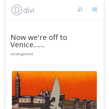
Now we're off to
Venice……
uncategorized