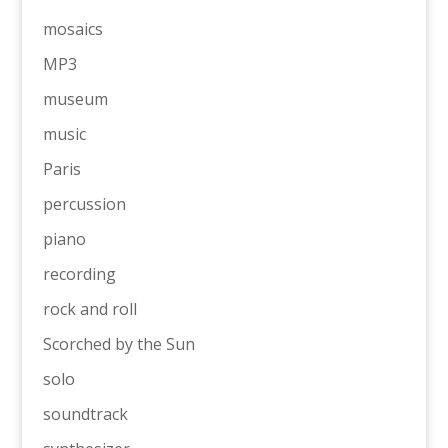
mosaics
MP3
museum
music
Paris
percussion
piano
recording
rock and roll
Scorched by the Sun
solo
soundtrack