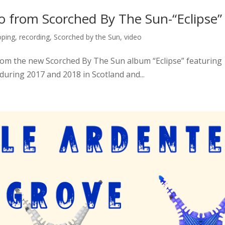
 from Scorched By The Sun-“Eclipse”
oping
,
recording
,
Scorched by the Sun
,
video
 from the new Scorched By The Sun album “Eclipse” featuring
during 2017 and 2018 in Scotland and...