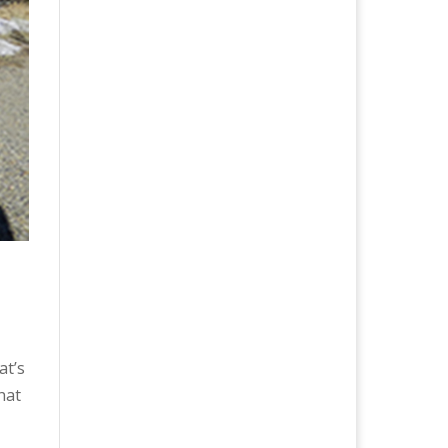
at’s
that