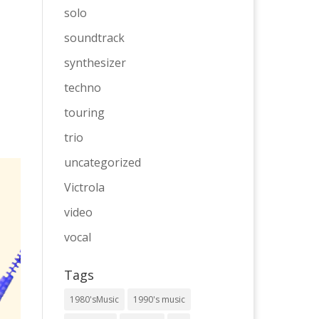
solo
soundtrack
synthesizer
techno
touring
trio
uncategorized
Victrola
video
vocal
Tags
1980'sMusic
1990's music