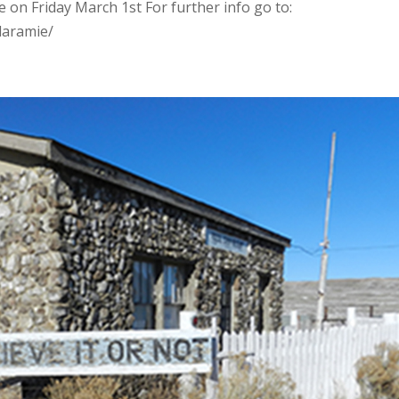
ie on Friday March 1st For further info go to:
laramie/