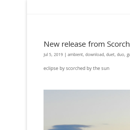
New release from Scorch
Jul 5, 2019
|
ambient
,
download
,
duet
,
duo
,
g
eclipse by scorched by the sun