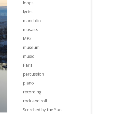
loops
lyrics
mandolin
mosaics
MP3
museum
music
Paris
percussion
piano
recording
rock and roll
Scorched by the Sun