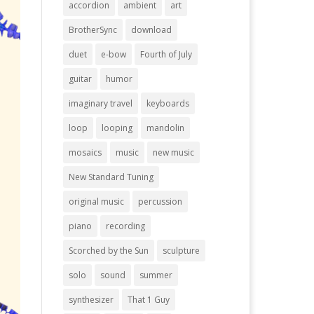
accordion
ambient
art
BrotherSync
download
duet
e-bow
Fourth of July
guitar
humor
imaginary travel
keyboards
loop
looping
mandolin
mosaics
music
new music
New Standard Tuning
original music
percussion
piano
recording
Scorched by the Sun
sculpture
solo
sound
summer
synthesizer
That 1 Guy