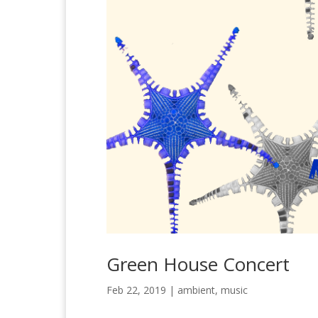
Green House Concert
Feb 22, 2019
|
ambient
,
music