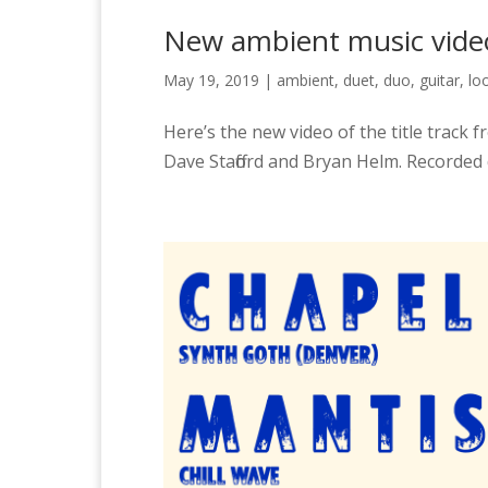
New ambient music video
May 19, 2019
|
ambient
,
duet
,
duo
,
guitar
,
lo
Here’s the new video of the title track
Dave Stafford and Bryan Helm. Recorded 