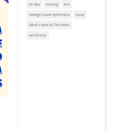
tie dye
touring
trio
vintage travel ephemera
voice
What's New At The Helm
world tour