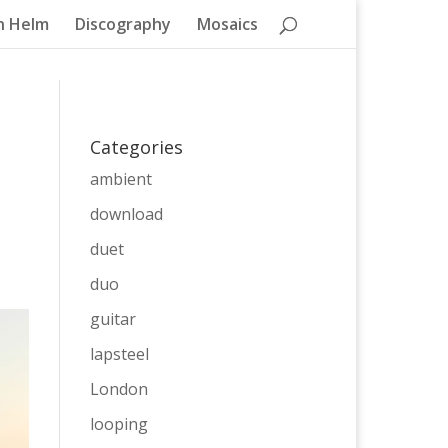
n Helm
Discography
Mosaics
Categories
ambient
download
duet
duo
guitar
lapsteel
London
looping