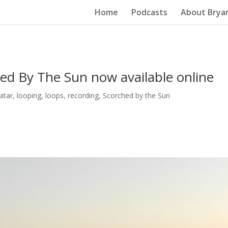
Home
Podcasts
About Brya
ed By The Sun now available online
uitar
,
looping
,
loops
,
recording
,
Scorched by the Sun