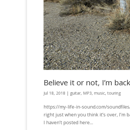
Believe it or not, I’m back
Jul 18, 2018
|
guitar
,
MP3
,
music
,
touring
https://my-life-in-sound.com/soundfil
right just when you think it’s over, I’m ba
I haven’t posted here....