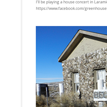
I’ll be playing a house concert in Laram
https://www.facebook.com/greenhouse