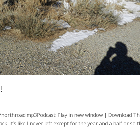
!
es/northroad.mp3Podcast: Play in new window | Download Th
ck. It’s like I never left except for the year and a half or so 